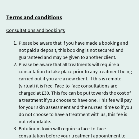
Terms and conditions
Consultations and bookings
Please be aware that if you have made a booking and
not paid a deposit, this booking is not secured and
guaranteed and may be given to another client.
Please be aware that all treatments will require a
consultation to take place prior to any treatment being
carried out if you are a new client. If this is remote
(virtual) it is free. Face-to-face consultations are
charged at £30. This fee can be put towards the cost of
a treatment if you choose to have one. This fee will pay
for your skin assessment and the nurses’ time so if you
do not choose to have a treatment with us, this fee is
not refundable.
Botulinum toxin will require a face-to-face
consultation before your treatment appointment to