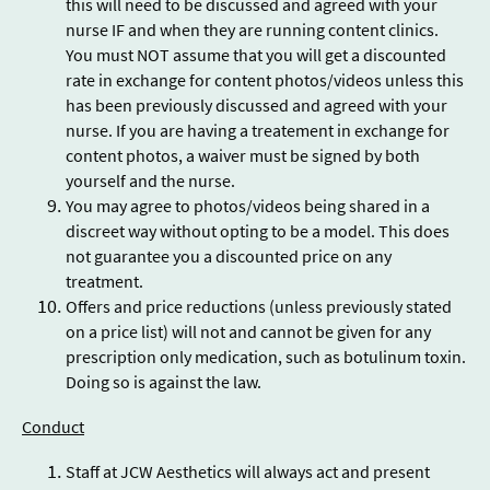
this will need to be discussed and agreed with your
nurse IF and when they are running content clinics.
You must NOT assume that you will get a discounted
rate in exchange for content photos/videos unless this
has been previously discussed and agreed with your
nurse. If you are having a treatement in exchange for
content photos, a waiver must be signed by both
yourself and the nurse.
You may agree to photos/videos being shared in a
discreet way without opting to be a model. This does
not guarantee you a discounted price on any
treatment.
Offers and price reductions (unless previously stated
on a price list) will not and cannot be given for any
prescription only medication, such as botulinum toxin.
Doing so is against the law.
Conduct
Staff at JCW Aesthetics will always act and present