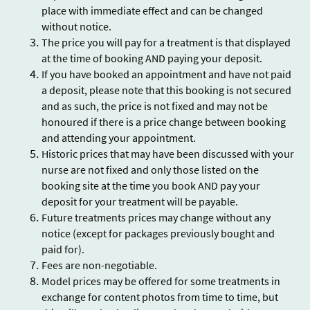
place with immediate effect and can be changed
without notice.
The price you will pay for a treatment is that displayed
at the time of booking AND paying your deposit.
If you have booked an appointment and have not paid
a deposit, please note that this booking is not secured
and as such, the price is not fixed and may not be
honoured if there is a price change between booking
and attending your appointment.
Historic prices that may have been discussed with your
nurse are not fixed and only those listed on the
booking site at the time you book AND pay your
deposit for your treatment will be payable.
Future treatments prices may change without any
notice (except for packages previously bought and
paid for).
Fees are non-negotiable.
Model prices may be offered for some treatments in
exchange for content photos from time to time, but