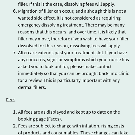
filler. If this is the case, dissolving fees will apply.
Migration of filler can occur, and although this is not a
wanted side effect, it is not considered as requiring
emergency dissolving treatment. There may be many
reasons that this occurs, and over time, it is likely that
filler may move, therefore if you wish to have your filler
dissolved for this reason, dissolving fees will apply.
Aftercare extends past your treatment slot. If you have
any concerns, signs or symptoms which your nurse has
asked you to look out for, please make contact
immediately so that you can be brought back into clinic
for a review. This is particularly important with any
dermal fillers.
Fees
All fees are as displayed and kept up to date on the
booking page (Faces).
Fees are subject to change with inflation, rising costs
of products and consumables. These changes can take