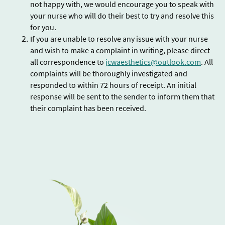
not happy with, we would encourage you to speak with
your nurse who will do their best to try and resolve this
for you.
If you are unable to resolve any issue with your nurse
and wish to make a complaint in writing, please direct
all correspondence to
jcwaesthetics@outlook.com
. All
complaints will be thoroughly investigated and
responded to within 72 hours of receipt. An initial
response will be sent to the sender to inform them that
their complaint has been received.