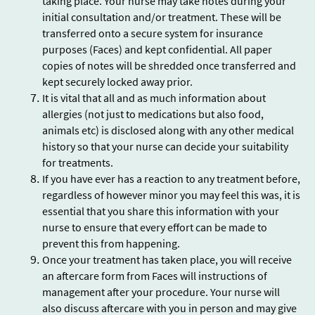
taking place. Your nurse may take notes during your
initial consultation and/or treatment. These will be
transferred onto a secure system for insurance
purposes (Faces) and kept confidential. All paper
copies of notes will be shredded once transferred and
kept securely locked away prior.
It is vital that all and as much information about
allergies (not just to medications but also food,
animals etc) is disclosed along with any other medical
history so that your nurse can decide your suitability
for treatments.
If you have ever has a reaction to any treatment before,
regardless of however minor you may feel this was, it is
essential that you share this information with your
nurse to ensure that every effort can be made to
prevent this from happening.
Once your treatment has taken place, you will receive
an aftercare form from Faces will instructions of
management after your procedure. Your nurse will
also discuss aftercare with you in person and may give