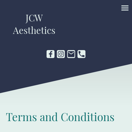
JCW
Aesthetics
Terms and Conditions