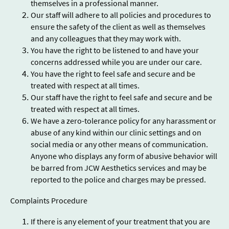
themselves in a professional manner.
Our staff will adhere to all policies and procedures to
ensure the safety of the client as well as themselves
and any colleagues that they may work with.
You have the right to be listened to and have your
concerns addressed while you are under our care.
You have the right to feel safe and secure and be
treated with respect at all times.
Our staff have the right to feel safe and secure and be
treated with respect at all times.
We have a zero-tolerance policy for any harassment or
abuse of any kind within our clinic settings and on
social media or any other means of communication.
Anyone who displays any form of abusive behavior will
be barred from JCW Aesthetics services and may be
reported to the police and charges may be pressed.
Complaints Procedure
If there is any element of your treatment that you are