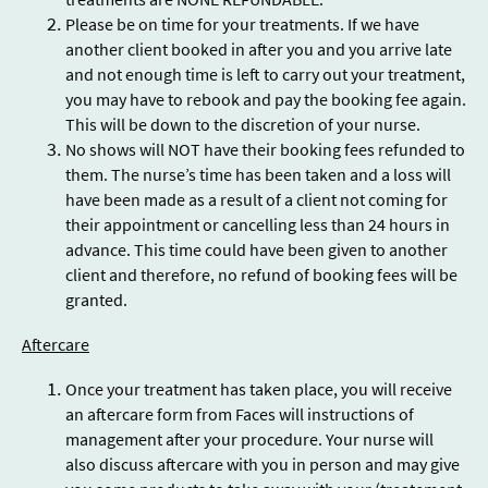
Please be on time for your treatments. If we have
another client booked in after you and you arrive late
and not enough time is left to carry out your treatment,
you may have to rebook and pay the booking fee again.
This will be down to the discretion of your nurse.
No shows will NOT have their booking fees refunded to
them. The nurse’s time has been taken and a loss will
have been made as a result of a client not coming for
their appointment or cancelling less than 24 hours in
advance. This time could have been given to another
client and therefore, no refund of booking fees will be
granted.
Aftercare
Once your treatment has taken place, you will receive
an aftercare form from Faces will instructions of
management after your procedure. Your nurse will
also discuss aftercare with you in person and may give