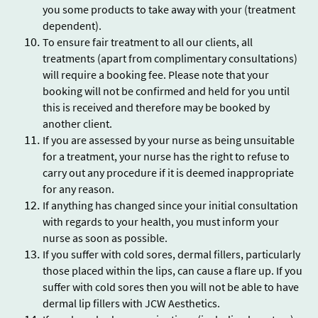
you some products to take away with your (treatment
dependent).
To ensure fair treatment to all our clients, all
treatments (apart from complimentary consultations)
will require a booking fee. Please note that your
booking will not be confirmed and held for you until
this is received and therefore may be booked by
another client.
If you are assessed by your nurse as being unsuitable
for a treatment, your nurse has the right to refuse to
carry out any procedure if it is deemed inappropriate
for any reason.
If anything has changed since your initial consultation
with regards to your health, you must inform your
nurse as soon as possible.
If you suffer with cold sores, dermal fillers, particularly
those placed within the lips, can cause a flare up. If you
suffer with cold sores then you will not be able to have
dermal lip fillers with JCW Aesthetics.