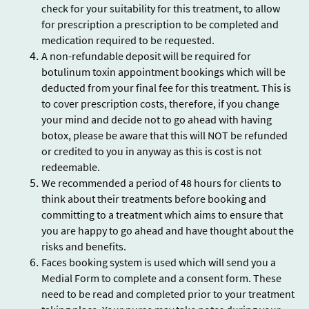
check for your suitability for this treatment, to allow
for prescription a prescription to be completed and
medication required to be requested.
A non-refundable deposit will be required for
botulinum toxin appointment bookings which will be
deducted from your final fee for this treatment. This is
to cover prescription costs, therefore, if you change
your mind and decide not to go ahead with having
botox, please be aware that this will NOT be refunded
or credited to you in anyway as this is cost is not
redeemable.
We recommended a period of 48 hours for clients to
think about their treatments before booking and
committing to a treatment which aims to ensure that
you are happy to go ahead and have thought about the
risks and benefits.
Faces booking system is used which will send you a
Medial Form to complete and a consent form. These
need to be read and completed prior to your treatment