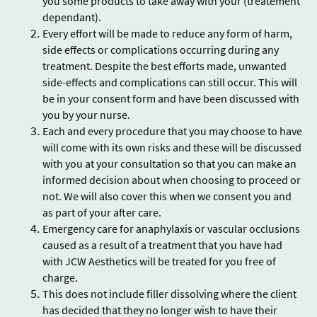
you some products to take away with your (treatement
dependant).
Every effort will be made to reduce any form of harm,
side effects or complications occurring during any
treatment. Despite the best efforts made, unwanted
side-effects and complications can still occur. This will
be in your consent form and have been discussed with
you by your nurse.
Each and every procedure that you may choose to have
will come with its own risks and these will be discussed
with you at your consultation so that you can make an
informed decision about when choosing to proceed or
not. We will also cover this when we consent you and
as part of your after care.
Emergency care for anaphylaxis or vascular occlusions
caused as a result of a treatment that you have had
with JCW Aesthetics will be treated for you free of
charge.
This does not include filler dissolving where the client
has decided that they no longer wish to have their