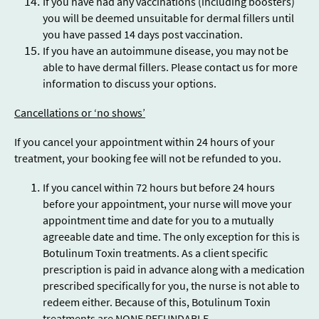
If you have had any vaccinations (including boosters)
you will be deemed unsuitable for dermal fillers until
you have passed 14 days post vaccination.
If you have an autoimmune disease, you may not be
able to have dermal fillers. Please contact us for more
information to discuss your options.
Cancellations or ‘no shows’
If you cancel your appointment within 24 hours of your
treatment, your booking fee will not be refunded to you.
If you cancel within 72 hours but before 24 hours
before your appointment, your nurse will move your
appointment time and date for you to a mutually
agreeable date and time. The only exception for this is
Botulinum Toxin treatments. As a client specific
prescription is paid in advance along with a medication
prescribed specifically for you, the nurse is not able to
redeem either. Because of this, Botulinum Toxin
treatments are NONE REFUNDABLE.